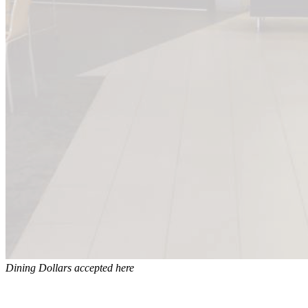
Dining Dollars accepted here