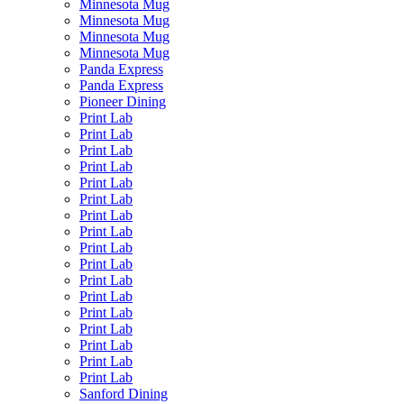
Minnesota Mug
Minnesota Mug
Minnesota Mug
Minnesota Mug
Panda Express
Panda Express
Pioneer Dining
Print Lab
Print Lab
Print Lab
Print Lab
Print Lab
Print Lab
Print Lab
Print Lab
Print Lab
Print Lab
Print Lab
Print Lab
Print Lab
Print Lab
Print Lab
Print Lab
Print Lab
Sanford Dining