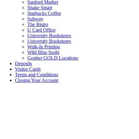
Sanford Market
Shake Smart
Starbucks Coffee
Subway
The Bistro
U Card Office
University Bookstores
University Bookstores
Walk-In Printing
Wild Blue Sushi
Gopher GOLD Locations
Deposits
Visitor Cards
Terms and Conditions
Closing Your Account