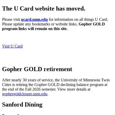
The U Card website has moved.
Please visit
ucard.umn.edu
for information on all things U Card.
Please update any bookmarks or website links.
Gopher GOLD
program links will remain on this site.
Visit U Card
Gopher GOLD retirement
After nearly 30 years of service, the University of Minnesota Twin
Cities is retiring the Gopher GOLD declining balance program at
the end of the Fall 2026 semester.
View more details at
gophergoldclosure.umn.edu
.
Sanford Dining