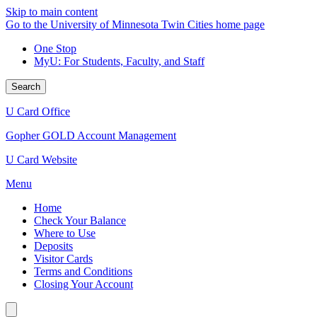
Skip to main content
Go to the University of Minnesota Twin Cities home page
One Stop
MyU
: For Students, Faculty, and Staff
Search
U Card Office
Gopher GOLD Account Management
U Card Website
Menu
Home
Check Your Balance
Where to Use
Deposits
Visitor Cards
Terms and Conditions
Closing Your Account