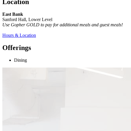
Location
East Bank
Sanford Hall, Lower Level
Use Gopher GOLD to pay for additional meals and guest meals!
Hours & Location
Offerings
Dining