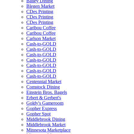
Bailey Dining
Blegen Market
CDes Printing
CDes Printing
CDes Printing
Caribou Coffee
Caribou Coffee
Carlson Market
Cash-to-GOLD
Cash-to-GOLD
Cash-to-GOLD
Cash-to-GOLD
Cash-to-GOLD
Cash-to-GOLD
Cash-to-GOLD
Centennial Market
Comstock Dining
Einstein Bros. Bagels
Erbert & Gerbert's
Goldy's Gameroom
Gopher Express
Gopher Spot
Middlebrook Dining
Middlebrook Market
Minnesota Marketplace