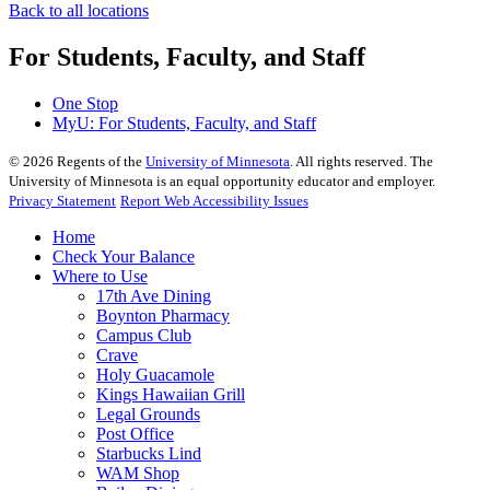
Back to all locations
For Students, Faculty, and Staff
One Stop
MyU
: For Students, Faculty, and Staff
©
2026
Regents of the
University of Minnesota
. All rights reserved. The
University of Minnesota is an equal opportunity educator and employer.
Privacy Statement
Report Web Accessibility Issues
Home
Check Your Balance
Where to Use
17th Ave Dining
Boynton Pharmacy
Campus Club
Crave
Holy Guacamole
Kings Hawaiian Grill
Legal Grounds
Post Office
Starbucks Lind
WAM Shop