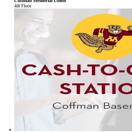
Coffman Memorial Union
4th Floor