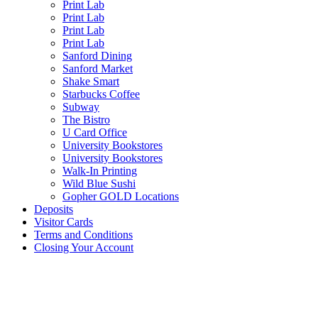
Print Lab
Print Lab
Print Lab
Print Lab
Sanford Dining
Sanford Market
Shake Smart
Starbucks Coffee
Subway
The Bistro
U Card Office
University Bookstores
University Bookstores
Walk-In Printing
Wild Blue Sushi
Gopher GOLD Locations
Deposits
Visitor Cards
Terms and Conditions
Closing Your Account