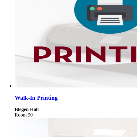
Walk-In Printing
Blegen Hall
Room 90