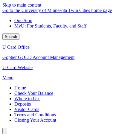
Skip to main content
Go to the University of Minnesota Twin Cities home page
One Stop
MyU
: For Students, Faculty, and Staff
Search
U Card Office
Gopher GOLD Account Management
U Card Website
Menu
Home
Check Your Balance
Where to Use
Deposits
Visitor Cards
Terms and Conditions
Closing Your Account