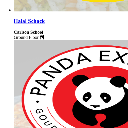
Halal Schack
Carlson School
Ground Floor