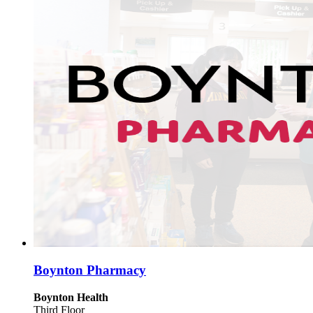
Boynton Pharmacy
Boynton Health
Third Floor