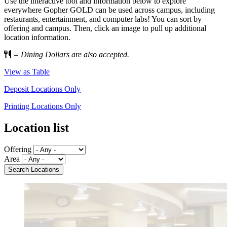
Use the interactive tool and information below to explore
everywhere Gopher GOLD can be used across campus, including
restaurants, entertainment, and computer labs! You can sort by
offering and campus. Then, click an image to pull up additional
location information.
= Dining Dollars are also accepted.
View as Table
Deposit Locations Only
Printing Locations Only
Location list
Offering
Area