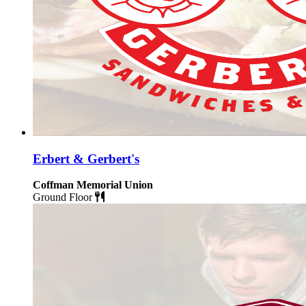
Erbert & Gerbert's
Coffman Memorial Union
Ground Floor