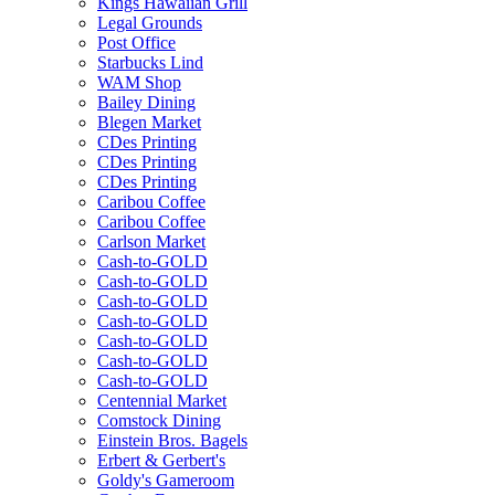
Kings Hawaiian Grill
Legal Grounds
Post Office
Starbucks Lind
WAM Shop
Bailey Dining
Blegen Market
CDes Printing
CDes Printing
CDes Printing
Caribou Coffee
Caribou Coffee
Carlson Market
Cash-to-GOLD
Cash-to-GOLD
Cash-to-GOLD
Cash-to-GOLD
Cash-to-GOLD
Cash-to-GOLD
Cash-to-GOLD
Centennial Market
Comstock Dining
Einstein Bros. Bagels
Erbert & Gerbert's
Goldy's Gameroom