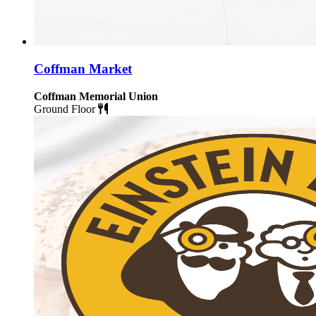
Coffman Market
Coffman Memorial Union
Ground Floor