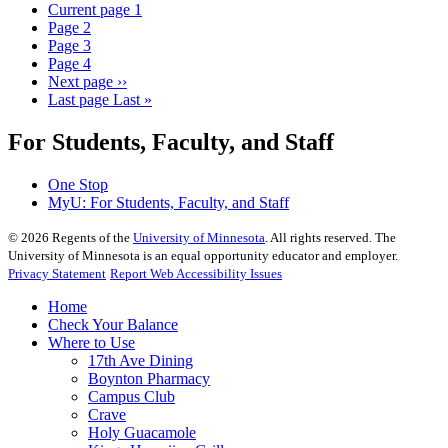
Current page
1
Page
2
Page
3
Page
4
Next page
››
Last page
Last »
For Students, Faculty, and Staff
One Stop
MyU
: For Students, Faculty, and Staff
©
2026
Regents of the
University of Minnesota
. All rights reserved. The
University of Minnesota is an equal opportunity educator and employer.
Privacy Statement
Report Web Accessibility Issues
Home
Check Your Balance
Where to Use
17th Ave Dining
Boynton Pharmacy
Campus Club
Crave
Holy Guacamole