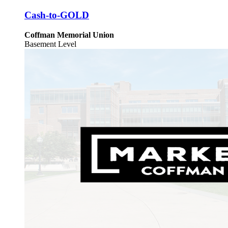
Cash-to-GOLD
Coffman Memorial Union
Basement Level