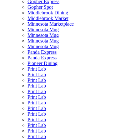
Gopher Express
Gopher Spot
Middlebrook Dining
Middlebrook Market
Minnesota Marketplace
Minnesota Mug
Minnesota Mug
Minnesota Mug
Minnesota Mug
Panda Express
Panda Express
Pioneer Dining
Print Lab
Print Lab
Print Lab
Print Lab
Print Lab
Print Lab
Print Lab
Print Lab
Print Lab
Print Lab
Print Lab
Print Lab
Print Lab