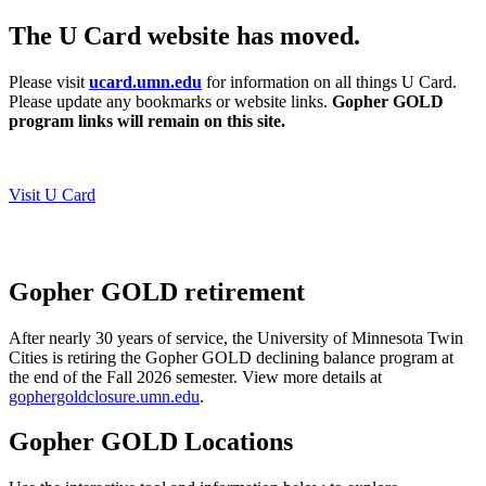
The U Card website has moved.
Please visit
ucard.umn.edu
for information on all things U Card.
Please update any bookmarks or website links.
Gopher GOLD
program links will remain on this site.
Visit U Card
Gopher GOLD retirement
After nearly 30 years of service, the University of Minnesota Twin
Cities is retiring the Gopher GOLD declining balance program at
the end of the Fall 2026 semester.
View more details at
gophergoldclosure.umn.edu
.
Gopher GOLD Locations