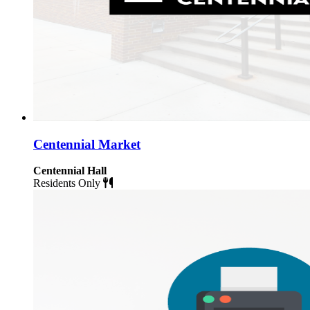
Centennial Market
Centennial Hall
Residents Only