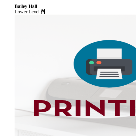
Bailey Hall
Lower Level