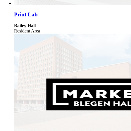
Print Lab
Bailey Hall
Resident Area