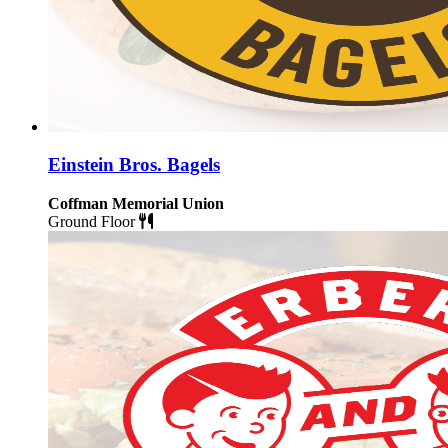
Einstein Bros. Bagels
Coffman Memorial Union
Ground Floor