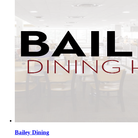
Bailey Dining