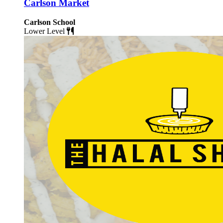
Carlson Market
Carlson School
Lower Level