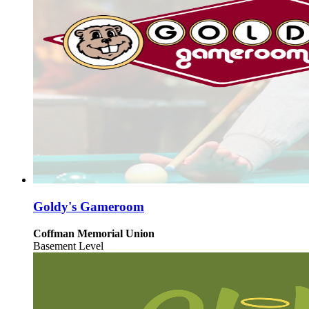
Goldy's Gameroom
Coffman Memorial Union
Basement Level