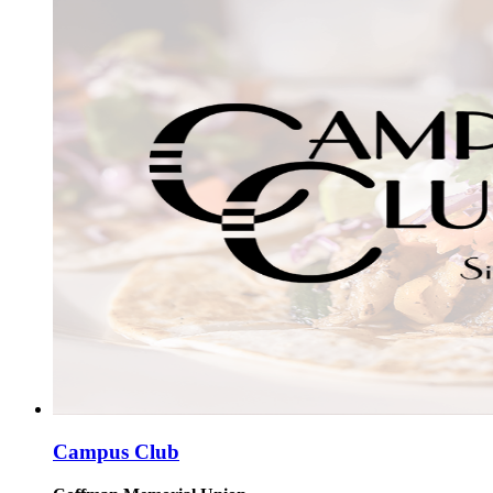
Campus Club