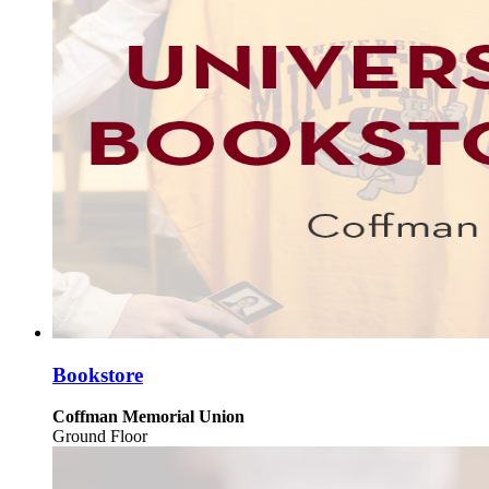
Bookstore
Coffman Memorial Union
Ground Floor