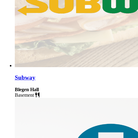
Subway
Blegen Hall
Basement