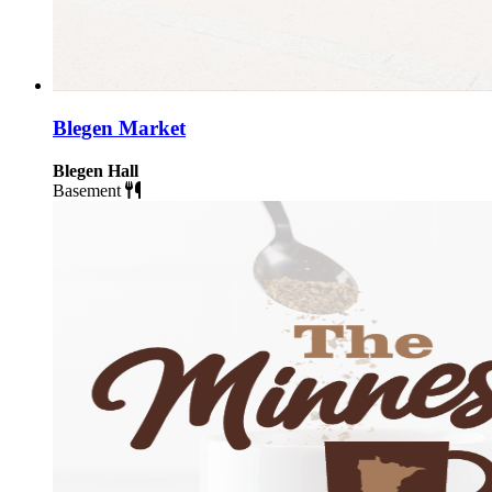
Blegen Market
Blegen Hall
Basement