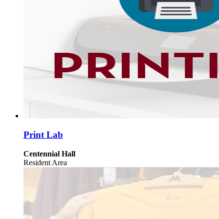
Print Lab
Centennial Hall
Resident Area