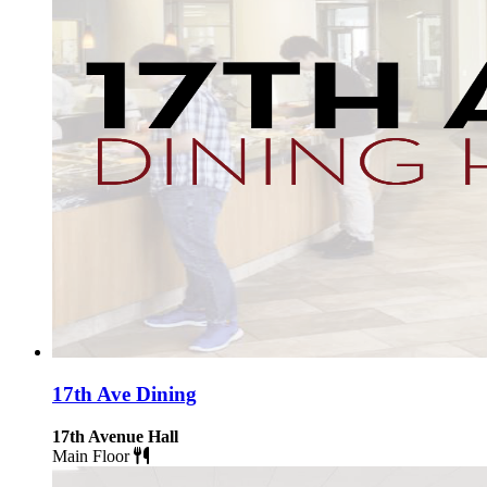
17th Ave Dining
17th Avenue Hall
Main Floor