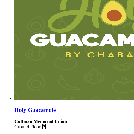
Holy Guacamole
Coffman Memorial Union
Ground Floor