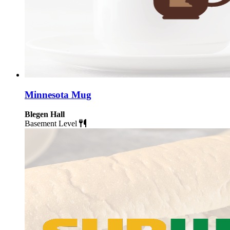
Minnesota Mug
Blegen Hall
Basement Level