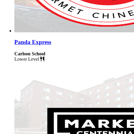
Panda Express
Carlson School
Lower Level