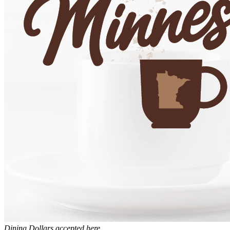
Dining Dollars accepted here