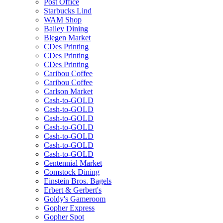
Post Office
Starbucks Lind
WAM Shop
Bailey Dining
Blegen Market
CDes Printing
CDes Printing
CDes Printing
Caribou Coffee
Caribou Coffee
Carlson Market
Cash-to-GOLD
Cash-to-GOLD
Cash-to-GOLD
Cash-to-GOLD
Cash-to-GOLD
Cash-to-GOLD
Cash-to-GOLD
Centennial Market
Comstock Dining
Einstein Bros. Bagels
Erbert & Gerbert's
Goldy's Gameroom
Gopher Express
Gopher Spot