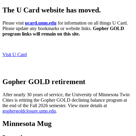
The U Card website has moved.
Please visit
ucard.umn.edu
for information on all things U Card.
Please update any bookmarks or website links.
Gopher GOLD
program links will remain on this site.
Visit U Card
Gopher GOLD retirement
After nearly 30 years of service, the University of Minnesota Twin
Cities is retiring the Gopher GOLD declining balance program at
the end of the Fall 2026 semester.
View more details at
gophergoldclosure.umn.edu
.
Minnesota Mug