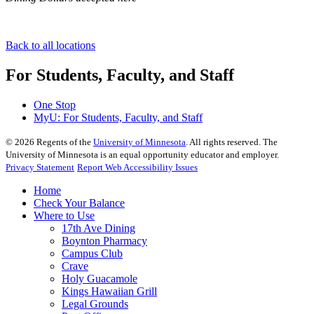
Back to all locations
For Students, Faculty, and Staff
One Stop
MyU
: For Students, Faculty, and Staff
©
2026
Regents of the
University of Minnesota
. All rights reserved. The
University of Minnesota is an equal opportunity educator and employer.
Privacy Statement
Report Web Accessibility Issues
Home
Check Your Balance
Where to Use
17th Ave Dining
Boynton Pharmacy
Campus Club
Crave
Holy Guacamole
Kings Hawaiian Grill
Legal Grounds