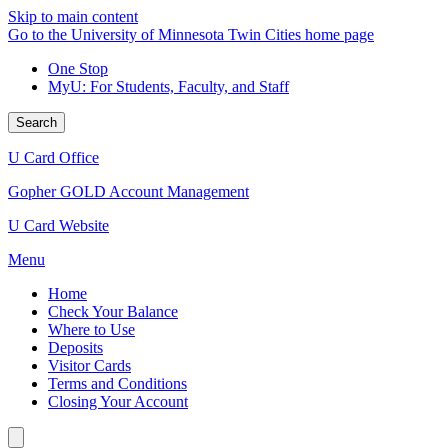
Skip to main content
Go to the University of Minnesota Twin Cities home page
One Stop
MyU
: For Students, Faculty, and Staff
Search
U Card Office
Gopher GOLD Account Management
U Card Website
Menu
Home
Check Your Balance
Where to Use
Deposits
Visitor Cards
Terms and Conditions
Closing Your Account