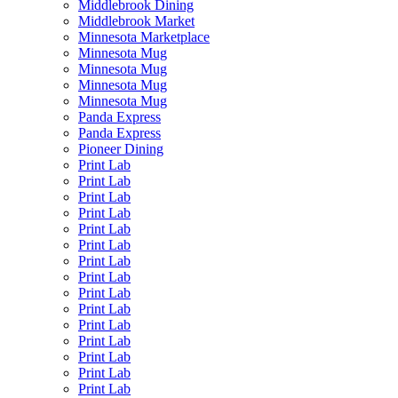
Middlebrook Dining
Middlebrook Market
Minnesota Marketplace
Minnesota Mug
Minnesota Mug
Minnesota Mug
Minnesota Mug
Panda Express
Panda Express
Pioneer Dining
Print Lab
Print Lab
Print Lab
Print Lab
Print Lab
Print Lab
Print Lab
Print Lab
Print Lab
Print Lab
Print Lab
Print Lab
Print Lab
Print Lab
Print Lab