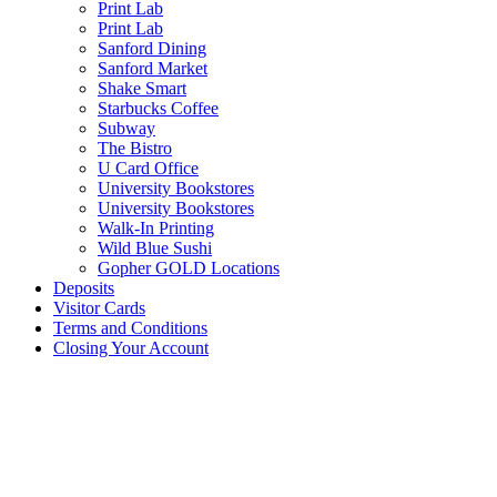
Print Lab
Print Lab
Sanford Dining
Sanford Market
Shake Smart
Starbucks Coffee
Subway
The Bistro
U Card Office
University Bookstores
University Bookstores
Walk-In Printing
Wild Blue Sushi
Gopher GOLD Locations
Deposits
Visitor Cards
Terms and Conditions
Closing Your Account