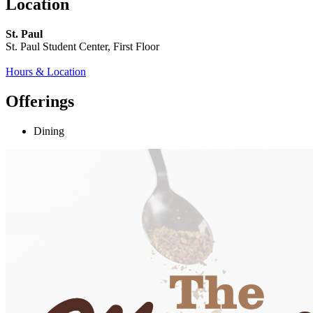
Location
St. Paul
St. Paul Student Center, First Floor
Hours & Location
Offerings
Dining