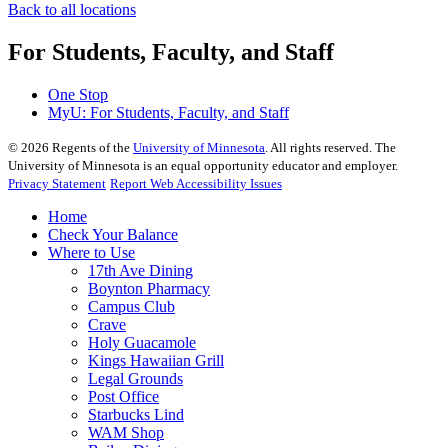
Back to all locations
For Students, Faculty, and Staff
One Stop
MyU
: For Students, Faculty, and Staff
©
2026
Regents of the
University of Minnesota
. All rights reserved. The
University of Minnesota is an equal opportunity educator and employer.
Privacy Statement
Report Web Accessibility Issues
Home
Check Your Balance
Where to Use
17th Ave Dining
Boynton Pharmacy
Campus Club
Crave
Holy Guacamole
Kings Hawaiian Grill
Legal Grounds
Post Office
Starbucks Lind
WAM Shop