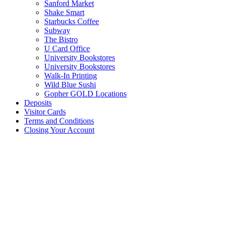
Sanford Market
Shake Smart
Starbucks Coffee
Subway
The Bistro
U Card Office
University Bookstores
University Bookstores
Walk-In Printing
Wild Blue Sushi
Gopher GOLD Locations
Deposits
Visitor Cards
Terms and Conditions
Closing Your Account