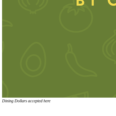
Dining Dollars accepted here