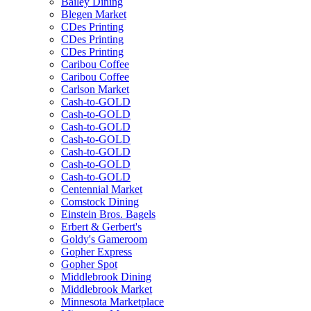
Bailey Dining
Blegen Market
CDes Printing
CDes Printing
CDes Printing
Caribou Coffee
Caribou Coffee
Carlson Market
Cash-to-GOLD
Cash-to-GOLD
Cash-to-GOLD
Cash-to-GOLD
Cash-to-GOLD
Cash-to-GOLD
Cash-to-GOLD
Centennial Market
Comstock Dining
Einstein Bros. Bagels
Erbert & Gerbert's
Goldy's Gameroom
Gopher Express
Gopher Spot
Middlebrook Dining
Middlebrook Market
Minnesota Marketplace