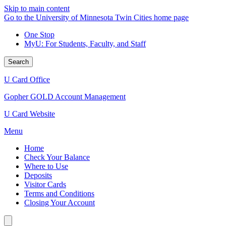
Skip to main content
Go to the University of Minnesota Twin Cities home page
One Stop
MyU
: For Students, Faculty, and Staff
Search
U Card Office
Gopher GOLD Account Management
U Card Website
Menu
Home
Check Your Balance
Where to Use
Deposits
Visitor Cards
Terms and Conditions
Closing Your Account