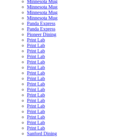
Minnesota Mug
Minnesota Mug
Minnesota Mug
Minnesota Mug
Panda Express
Panda Express
Pioneer Dining
Print Lab
Print Lab
Print Lab
Print Lab
Print Lab
Print Lab
Print Lab
Print Lab
Print Lab
Print Lab
Print Lab
Print Lab
Print Lab
Print Lab
Print Lab
Print Lab
Print Lab
Sanford Dining