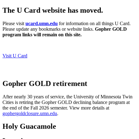
The U Card website has moved.
Please visit
ucard.umn.edu
for information on all things U Card.
Please update any bookmarks or website links.
Gopher GOLD
program links will remain on this site.
Visit U Card
Gopher GOLD retirement
After nearly 30 years of service, the University of Minnesota Twin
Cities is retiring the Gopher GOLD declining balance program at
the end of the Fall 2026 semester.
View more details at
gophergoldclosure.umn.edu
.
Holy Guacamole