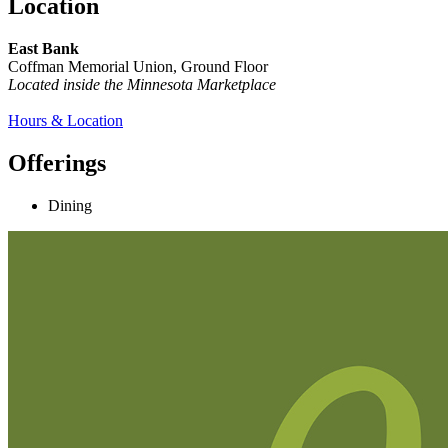
Location
East Bank
Coffman Memorial Union, Ground Floor
Located inside the Minnesota Marketplace
Hours & Location
Offerings
Dining