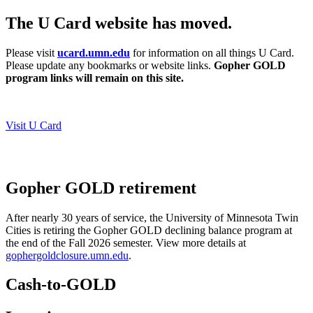
The U Card website has moved.
Please visit
ucard.umn.edu
for information on all things U Card.
Please update any bookmarks or website links.
Gopher GOLD
program links will remain on this site.
Visit U Card
Gopher GOLD retirement
After nearly 30 years of service, the University of Minnesota Twin
Cities is retiring the Gopher GOLD declining balance program at
the end of the Fall 2026 semester.
View more details at
gophergoldclosure.umn.edu
.
Cash-to-GOLD