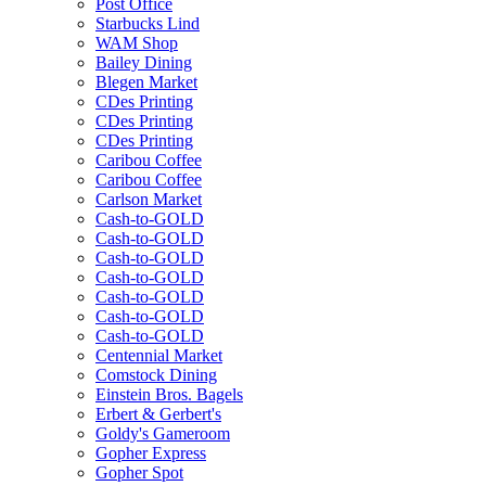
Post Office
Starbucks Lind
WAM Shop
Bailey Dining
Blegen Market
CDes Printing
CDes Printing
CDes Printing
Caribou Coffee
Caribou Coffee
Carlson Market
Cash-to-GOLD
Cash-to-GOLD
Cash-to-GOLD
Cash-to-GOLD
Cash-to-GOLD
Cash-to-GOLD
Cash-to-GOLD
Centennial Market
Comstock Dining
Einstein Bros. Bagels
Erbert & Gerbert's
Goldy's Gameroom
Gopher Express
Gopher Spot