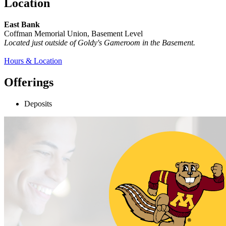
Location
East Bank
Coffman Memorial Union, Basement Level
Located just outside of Goldy's Gameroom in the Basement.
Hours & Location
Offerings
Deposits