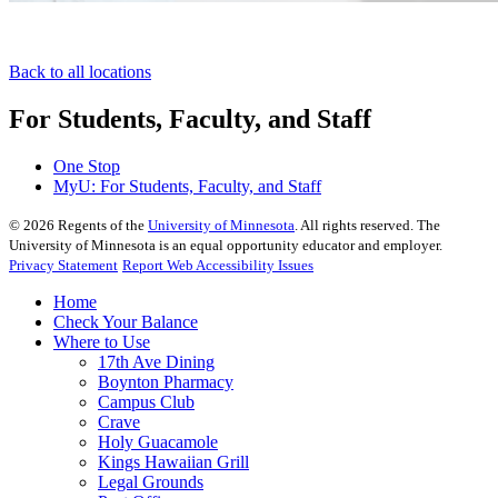
Back to all locations
For Students, Faculty, and Staff
One Stop
MyU
: For Students, Faculty, and Staff
©
2026
Regents of the
University of Minnesota
. All rights reserved. The
University of Minnesota is an equal opportunity educator and employer.
Privacy Statement
Report Web Accessibility Issues
Home
Check Your Balance
Where to Use
17th Ave Dining
Boynton Pharmacy
Campus Club
Crave
Holy Guacamole
Kings Hawaiian Grill
Legal Grounds