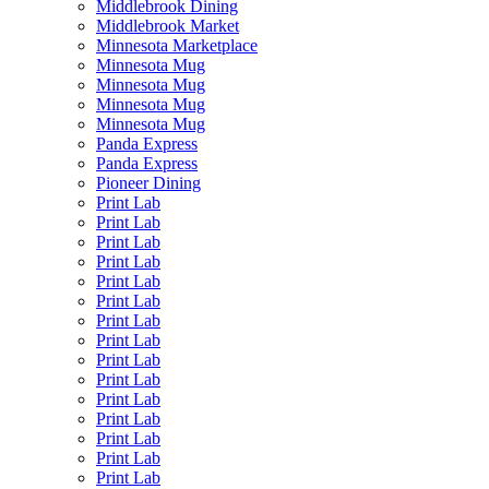
Middlebrook Dining
Middlebrook Market
Minnesota Marketplace
Minnesota Mug
Minnesota Mug
Minnesota Mug
Minnesota Mug
Panda Express
Panda Express
Pioneer Dining
Print Lab
Print Lab
Print Lab
Print Lab
Print Lab
Print Lab
Print Lab
Print Lab
Print Lab
Print Lab
Print Lab
Print Lab
Print Lab
Print Lab
Print Lab