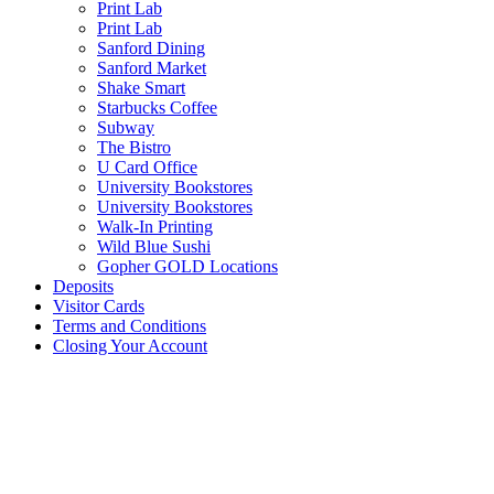
Print Lab
Print Lab
Sanford Dining
Sanford Market
Shake Smart
Starbucks Coffee
Subway
The Bistro
U Card Office
University Bookstores
University Bookstores
Walk-In Printing
Wild Blue Sushi
Gopher GOLD Locations
Deposits
Visitor Cards
Terms and Conditions
Closing Your Account