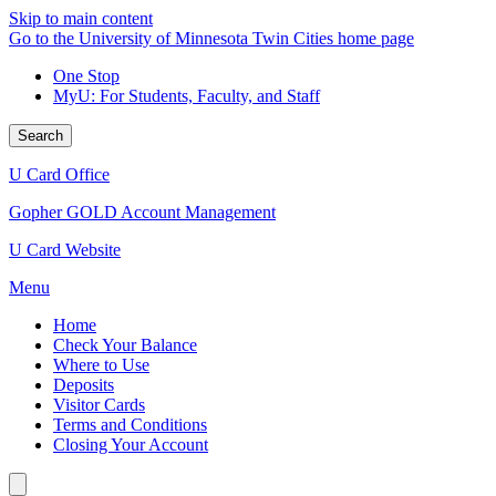
Skip to main content
Go to the University of Minnesota Twin Cities home page
One Stop
MyU
: For Students, Faculty, and Staff
Search
U Card Office
Gopher GOLD Account Management
U Card Website
Menu
Home
Check Your Balance
Where to Use
Deposits
Visitor Cards
Terms and Conditions
Closing Your Account