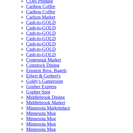
CDes Printing
Caribou Coffee
Caribou Coffee
Carlson Market
Cash-to-GOLD
Cash-to-GOLD
Cash-to-GOLD
Cash-to-GOLD
Cash-to-GOLD
Cash-to-GOLD
Cash-to-GOLD
Centennial Market
Comstock Dining
Einstein Bros. Bagels
Erbert & Gerbert's
Goldy's Gameroom
Gopher Express
Gopher Spot
Middlebrook Dining
Middlebrook Market
Minnesota Marketplace
Minnesota Mug
Minnesota Mug
Minnesota Mug
Minnesota Mug