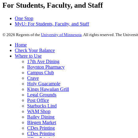
For Students, Faculty, and Staff
One Stop
MyU
: For Students, Faculty, and Staff
©
2026
Regents of the
University of Minnesota
. All rights reserved. The Univer
Home
Check Your Balance
Where to Use
17th Ave Dining
Boynton Pharmacy
Campus Club
Crave
Holy Guacamole
Kings Hawaiian Grill
Legal Grounds
Post Office
Starbucks Lind
WAM Shop
Bailey Dining
Blegen Market
CDes Printing
CDes Printing