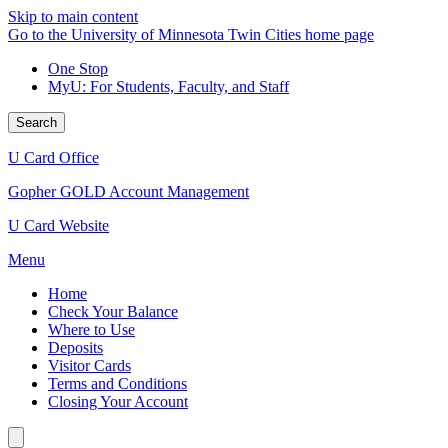
Skip to main content
Go to the University of Minnesota Twin Cities home page
One Stop
MyU
: For Students, Faculty, and Staff
Search
U Card Office
Gopher GOLD Account Management
U Card Website
Menu
Home
Check Your Balance
Where to Use
Deposits
Visitor Cards
Terms and Conditions
Closing Your Account