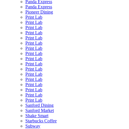
Panda Express
Panda Express
Pioneer Dining
Print Lab
Print Lab
Print Lab
Print Lab
Print Lab
Print Lab
Print Lab
Print Lab
Print Lab
Print Lab
Print Lab
Print Lab
Print Lab
Print Lab
Print Lab
Print Lab
Print Lab
Sanford Dining
Sanford Market
Shake Smart
Starbucks Coffee
Subway