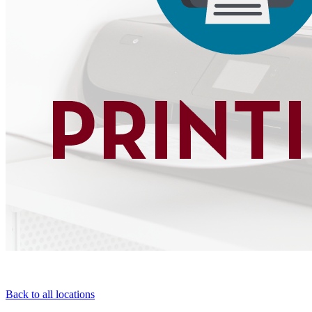
Back to all locations