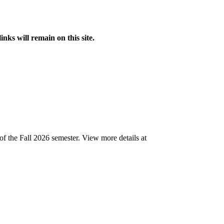
s will remain on this site.
of the Fall 2026 semester.
View more details at