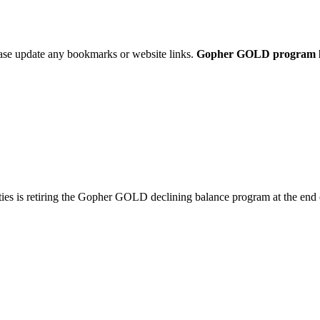
ease update any bookmarks or website links.
Gopher GOLD program link
ties is retiring the Gopher GOLD declining balance program at the end 