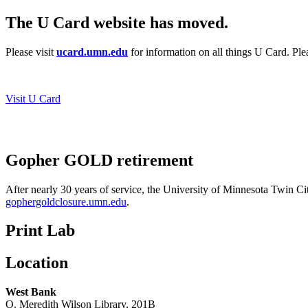
The U Card website has moved.
Please visit
ucard.umn.edu
for information on all things U Card. Pl
Visit U Card
Gopher GOLD retirement
After nearly 30 years of service, the University of Minnesota Twin Ci
gophergoldclosure.umn.edu
.
Print Lab
Location
West Bank
O. Meredith Wilson Library, 201B