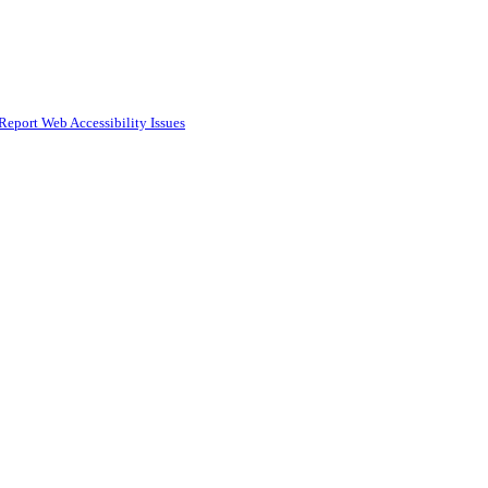
Report Web Accessibility Issues