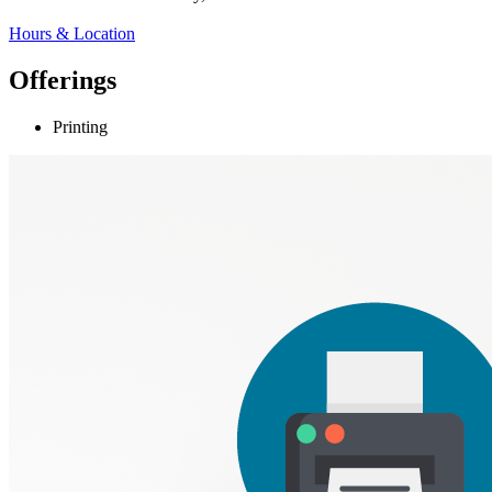
Hours & Location
Offerings
Printing