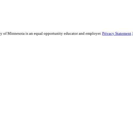
sity of Minnesota is an equal opportunity educator and employer.
Privacy Statement