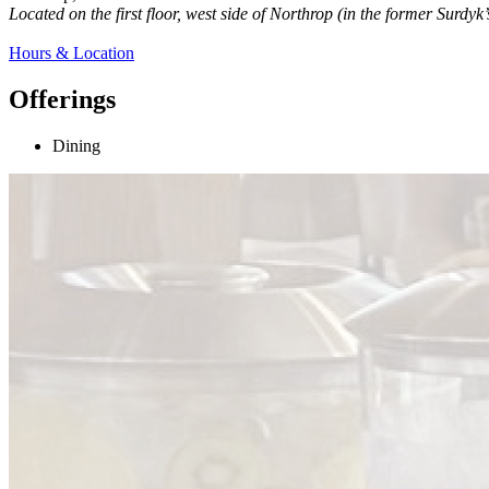
Located on the first floor, west side of Northrop (in the former Surdyk
Hours & Location
Offerings
Dining