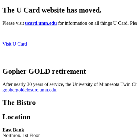
The U Card website has moved.
Please visit
ucard.umn.edu
for information on all things U Card. Pl
Visit U Card
Gopher GOLD retirement
After nearly 30 years of service, the University of Minnesota Twin Ci
gophergoldclosure.umn.edu
.
The Bistro
Location
East Bank
Northrop, 1st Floor