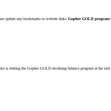
ease update any bookmarks or website links.
Gopher GOLD program link
ties is retiring the Gopher GOLD declining balance program at the end 