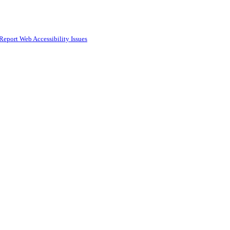
Report Web Accessibility Issues