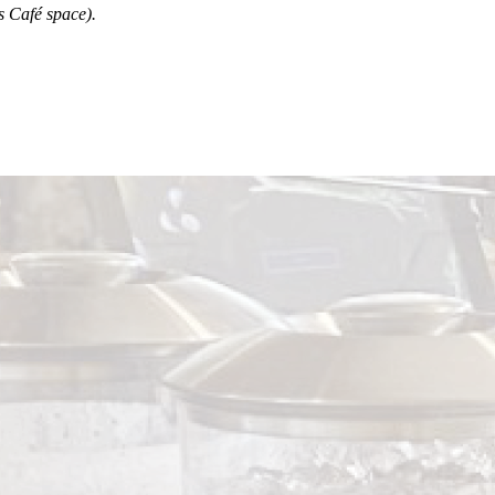
’s Café space).