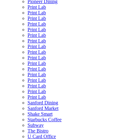
Pioneer Dining
Print Lab
Print Lab
Print Lab
Print Lab
Print Lab
Print Lab
Print Lab
Print Lab
Print Lab
Print Lab
Print Lab
Print Lab
Print Lab
Print Lab
Print Lab
Print Lab
Print Lab
Sanford Dining
Sanford Market
Shake Smart
Starbucks Coffee
Subway
The Bistro
U Card Office