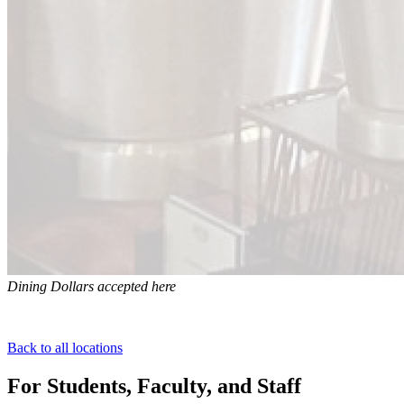
Dining Dollars accepted here
Back to all locations
For Students, Faculty, and Staff