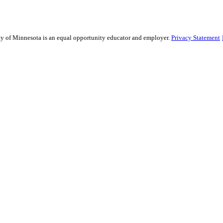
sity of Minnesota is an equal opportunity educator and employer.
Privacy Statement