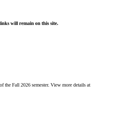
s will remain on this site.
of the Fall 2026 semester.
View more details at