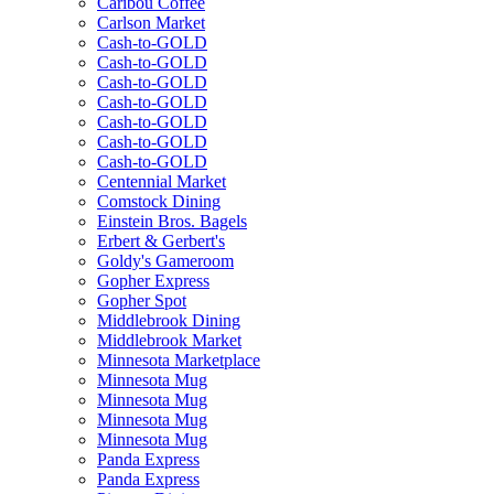
Caribou Coffee
Carlson Market
Cash-to-GOLD
Cash-to-GOLD
Cash-to-GOLD
Cash-to-GOLD
Cash-to-GOLD
Cash-to-GOLD
Cash-to-GOLD
Centennial Market
Comstock Dining
Einstein Bros. Bagels
Erbert & Gerbert's
Goldy's Gameroom
Gopher Express
Gopher Spot
Middlebrook Dining
Middlebrook Market
Minnesota Marketplace
Minnesota Mug
Minnesota Mug
Minnesota Mug
Minnesota Mug
Panda Express
Panda Express