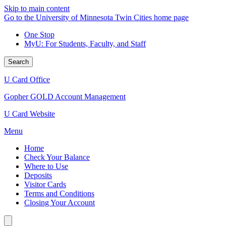
Skip to main content
Go to the University of Minnesota Twin Cities home page
One Stop
MyU
: For Students, Faculty, and Staff
Search
U Card Office
Gopher GOLD Account Management
U Card Website
Menu
Home
Check Your Balance
Where to Use
Deposits
Visitor Cards
Terms and Conditions
Closing Your Account