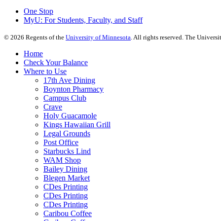
One Stop
MyU
: For Students, Faculty, and Staff
©
2026
Regents of the
University of Minnesota
. All rights reserved. The Univer
Home
Check Your Balance
Where to Use
17th Ave Dining
Boynton Pharmacy
Campus Club
Crave
Holy Guacamole
Kings Hawaiian Grill
Legal Grounds
Post Office
Starbucks Lind
WAM Shop
Bailey Dining
Blegen Market
CDes Printing
CDes Printing
CDes Printing
Caribou Coffee