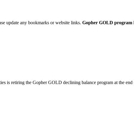
ease update any bookmarks or website links.
Gopher GOLD program link
ties is retiring the Gopher GOLD declining balance program at the end 