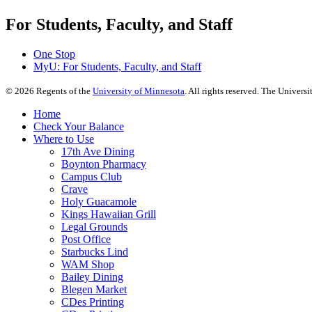
For Students, Faculty, and Staff
One Stop
MyU
: For Students, Faculty, and Staff
©
2026
Regents of the
University of Minnesota
. All rights reserved. The Univer
Home
Check Your Balance
Where to Use
17th Ave Dining
Boynton Pharmacy
Campus Club
Crave
Holy Guacamole
Kings Hawaiian Grill
Legal Grounds
Post Office
Starbucks Lind
WAM Shop
Bailey Dining
Blegen Market
CDes Printing