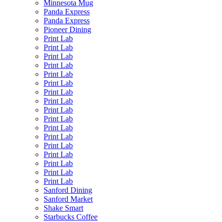
Minnesota Mug
Panda Express
Panda Express
Pioneer Dining
Print Lab
Print Lab
Print Lab
Print Lab
Print Lab
Print Lab
Print Lab
Print Lab
Print Lab
Print Lab
Print Lab
Print Lab
Print Lab
Print Lab
Print Lab
Print Lab
Print Lab
Sanford Dining
Sanford Market
Shake Smart
Starbucks Coffee