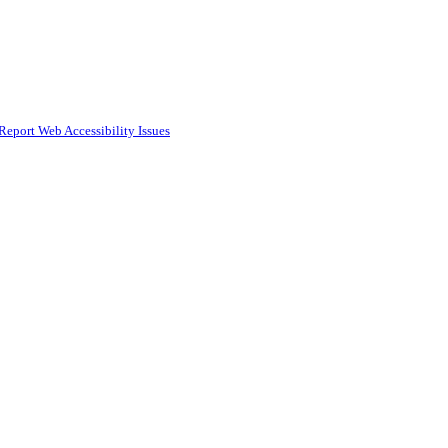
Report Web Accessibility Issues