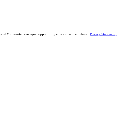
sity of Minnesota is an equal opportunity educator and employer.
Privacy Statement