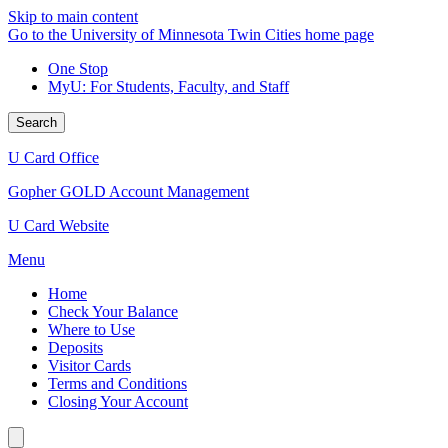
Skip to main content
Go to the University of Minnesota Twin Cities home page
One Stop
MyU
: For Students, Faculty, and Staff
Search
U Card Office
Gopher GOLD Account Management
U Card Website
Menu
Home
Check Your Balance
Where to Use
Deposits
Visitor Cards
Terms and Conditions
Closing Your Account