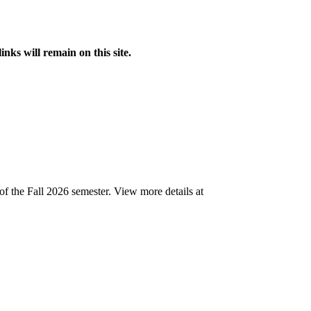
s will remain on this site.
of the Fall 2026 semester.
View more details at