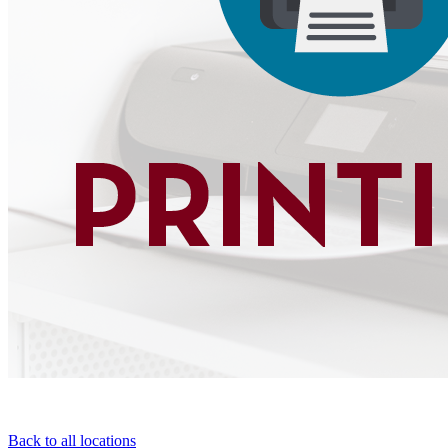
Back to all locations