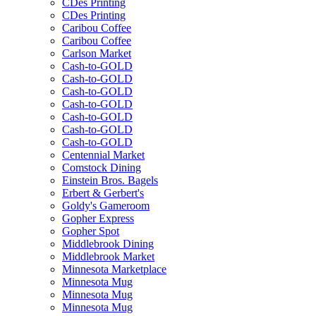
CDes Printing
CDes Printing
Caribou Coffee
Caribou Coffee
Carlson Market
Cash-to-GOLD
Cash-to-GOLD
Cash-to-GOLD
Cash-to-GOLD
Cash-to-GOLD
Cash-to-GOLD
Cash-to-GOLD
Centennial Market
Comstock Dining
Einstein Bros. Bagels
Erbert & Gerbert's
Goldy's Gameroom
Gopher Express
Gopher Spot
Middlebrook Dining
Middlebrook Market
Minnesota Marketplace
Minnesota Mug
Minnesota Mug
Minnesota Mug