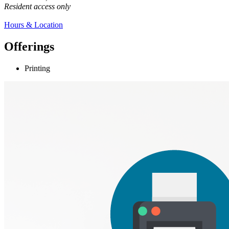
Resident access only
Hours & Location
Offerings
Printing