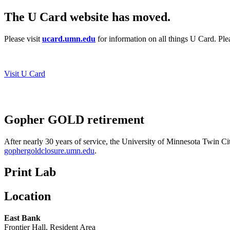
The U Card website has moved.
Please visit
ucard.umn.edu
for information on all things U Card. Pl
Visit U Card
Gopher GOLD retirement
After nearly 30 years of service, the University of Minnesota Twin Ci
gophergoldclosure.umn.edu
.
Print Lab
Location
East Bank
Frontier Hall, Resident Area