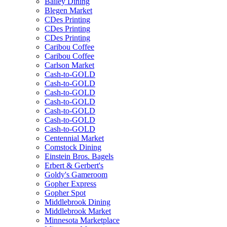
Bailey Dining
Blegen Market
CDes Printing
CDes Printing
CDes Printing
Caribou Coffee
Caribou Coffee
Carlson Market
Cash-to-GOLD
Cash-to-GOLD
Cash-to-GOLD
Cash-to-GOLD
Cash-to-GOLD
Cash-to-GOLD
Cash-to-GOLD
Centennial Market
Comstock Dining
Einstein Bros. Bagels
Erbert & Gerbert's
Goldy's Gameroom
Gopher Express
Gopher Spot
Middlebrook Dining
Middlebrook Market
Minnesota Marketplace