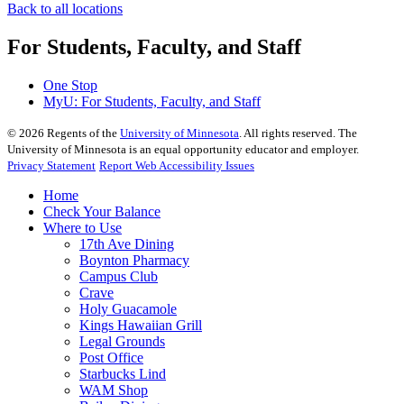
Back to all locations
For Students, Faculty, and Staff
One Stop
MyU
: For Students, Faculty, and Staff
©
2026
Regents of the
University of Minnesota
. All rights reserved. The
University of Minnesota is an equal opportunity educator and employer.
Privacy Statement
Report Web Accessibility Issues
Home
Check Your Balance
Where to Use
17th Ave Dining
Boynton Pharmacy
Campus Club
Crave
Holy Guacamole
Kings Hawaiian Grill
Legal Grounds
Post Office
Starbucks Lind
WAM Shop