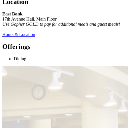
Location
East Bank
17th Avenue Hall, Main Floor
Use Gopher GOLD to pay for additional meals and guest meals!
Hours & Location
Offerings
Dining