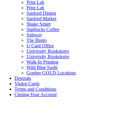
Print Lab
Print Lab
Sanford Dining
Sanford Market
Shake Smart
Starbucks Coffee
Subway
The Bistro
U Card Office
University Bookstores
University Bookstores
Walk-In Printing
Wild Blue Sushi
Gopher GOLD Locations
Deposits
Visitor Cards
Terms and Conditions
Closing Your Account