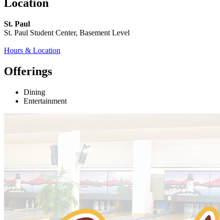
Location
St. Paul
St. Paul Student Center, Basement Level
Hours & Location
Offerings
Dining
Entertainment