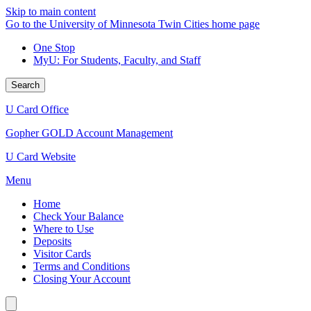
Skip to main content
Go to the University of Minnesota Twin Cities home page
One Stop
MyU
: For Students, Faculty, and Staff
Search
U Card Office
Gopher GOLD Account Management
U Card Website
Menu
Home
Check Your Balance
Where to Use
Deposits
Visitor Cards
Terms and Conditions
Closing Your Account