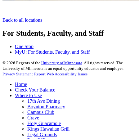
Back to all locations
For Students, Faculty, and Staff
One Stop
MyU
: For Students, Faculty, and Staff
©
2026
Regents of the
University of Minnesota
. All rights reserved. The
University of Minnesota is an equal opportunity educator and employer.
Privacy Statement
Report Web Accessibility Issues
Home
Check Your Balance
Where to Use
17th Ave Dining
Boynton Pharmacy
Campus Club
Crave
Holy Guacamole
Kings Hawaiian Grill
Legal Grounds