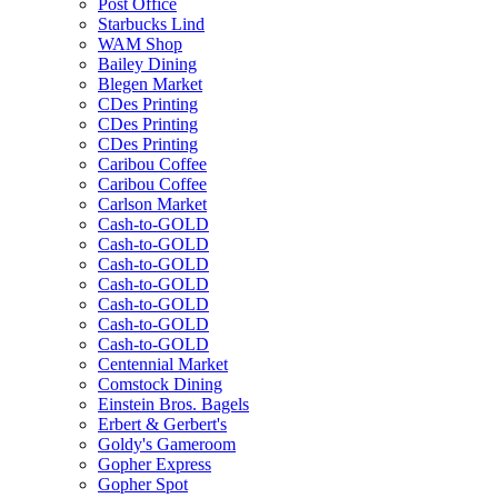
Post Office
Starbucks Lind
WAM Shop
Bailey Dining
Blegen Market
CDes Printing
CDes Printing
CDes Printing
Caribou Coffee
Caribou Coffee
Carlson Market
Cash-to-GOLD
Cash-to-GOLD
Cash-to-GOLD
Cash-to-GOLD
Cash-to-GOLD
Cash-to-GOLD
Cash-to-GOLD
Centennial Market
Comstock Dining
Einstein Bros. Bagels
Erbert & Gerbert's
Goldy's Gameroom
Gopher Express
Gopher Spot