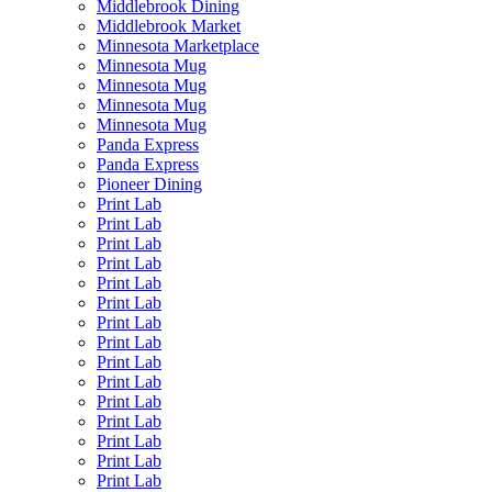
Middlebrook Dining
Middlebrook Market
Minnesota Marketplace
Minnesota Mug
Minnesota Mug
Minnesota Mug
Minnesota Mug
Panda Express
Panda Express
Pioneer Dining
Print Lab
Print Lab
Print Lab
Print Lab
Print Lab
Print Lab
Print Lab
Print Lab
Print Lab
Print Lab
Print Lab
Print Lab
Print Lab
Print Lab
Print Lab