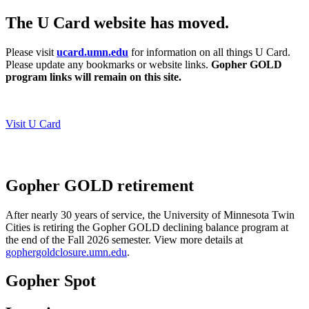
The U Card website has moved.
Please visit
ucard.umn.edu
for information on all things U Card.
Please update any bookmarks or website links.
Gopher GOLD
program links will remain on this site.
Visit U Card
Gopher GOLD retirement
After nearly 30 years of service, the University of Minnesota Twin
Cities is retiring the Gopher GOLD declining balance program at
the end of the Fall 2026 semester.
View more details at
gophergoldclosure.umn.edu
.
Gopher Spot