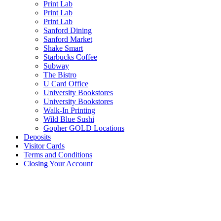
Print Lab
Print Lab
Print Lab
Sanford Dining
Sanford Market
Shake Smart
Starbucks Coffee
Subway
The Bistro
U Card Office
University Bookstores
University Bookstores
Walk-In Printing
Wild Blue Sushi
Gopher GOLD Locations
Deposits
Visitor Cards
Terms and Conditions
Closing Your Account