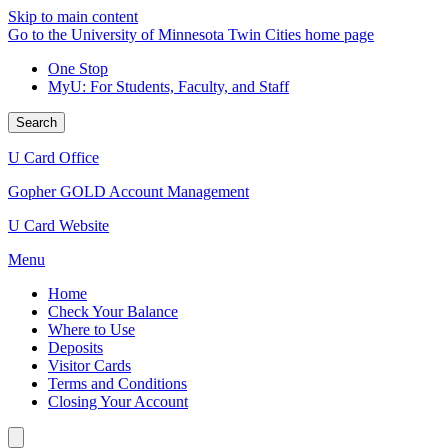
Skip to main content
Go to the University of Minnesota Twin Cities home page
One Stop
MyU
: For Students, Faculty, and Staff
Search
U Card Office
Gopher GOLD Account Management
U Card Website
Menu
Home
Check Your Balance
Where to Use
Deposits
Visitor Cards
Terms and Conditions
Closing Your Account