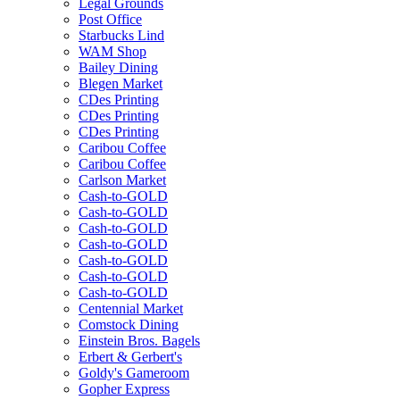
Legal Grounds
Post Office
Starbucks Lind
WAM Shop
Bailey Dining
Blegen Market
CDes Printing
CDes Printing
CDes Printing
Caribou Coffee
Caribou Coffee
Carlson Market
Cash-to-GOLD
Cash-to-GOLD
Cash-to-GOLD
Cash-to-GOLD
Cash-to-GOLD
Cash-to-GOLD
Cash-to-GOLD
Centennial Market
Comstock Dining
Einstein Bros. Bagels
Erbert & Gerbert's
Goldy's Gameroom
Gopher Express