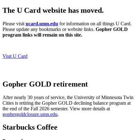
The U Card website has moved.
Please visit
ucard.umn.edu
for information on all things U Card.
Please update any bookmarks or website links.
Gopher GOLD
program links will remain on this site.
Visit U Card
Gopher GOLD retirement
After nearly 30 years of service, the University of Minnesota Twin
Cities is retiring the Gopher GOLD declining balance program at
the end of the Fall 2026 semester.
View more details at
gophergoldclosure.umn.edu
.
Starbucks Coffee