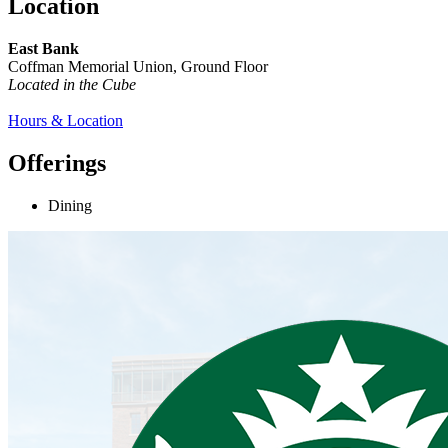
Location
East Bank
Coffman Memorial Union, Ground Floor
Located in the Cube
Hours & Location
Offerings
Dining