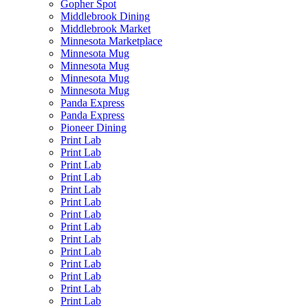
Gopher Spot
Middlebrook Dining
Middlebrook Market
Minnesota Marketplace
Minnesota Mug
Minnesota Mug
Minnesota Mug
Minnesota Mug
Panda Express
Panda Express
Pioneer Dining
Print Lab
Print Lab
Print Lab
Print Lab
Print Lab
Print Lab
Print Lab
Print Lab
Print Lab
Print Lab
Print Lab
Print Lab
Print Lab
Print Lab