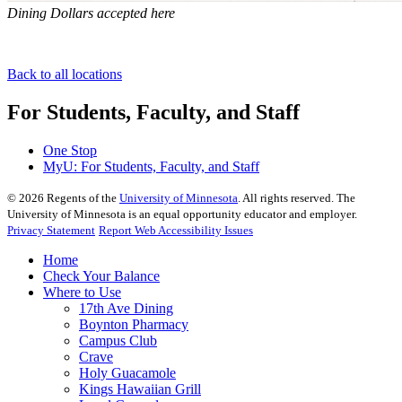
Dining Dollars accepted here
Back to all locations
For Students, Faculty, and Staff
One Stop
MyU
: For Students, Faculty, and Staff
©
2026
Regents of the
University of Minnesota
. All rights reserved. The
University of Minnesota is an equal opportunity educator and employer.
Privacy Statement
Report Web Accessibility Issues
Home
Check Your Balance
Where to Use
17th Ave Dining
Boynton Pharmacy
Campus Club
Crave
Holy Guacamole
Kings Hawaiian Grill