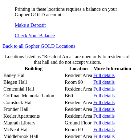
Printing in these locations requires a balance on your
Gopher GOLD account.
Make a Deposit
Check Your Balance
Back to all Gopher GOLD Locations
Locations listed as "Resident Area" are open only to residents of
that hall and do not accept visitors.
Building
Location
More Information
Bailey Hall
Resident Area
Full details
Blegen Hall
Room 90
Full details
Centennial Hall
Resident Area
Full details
Coffman Memorial Union
B60
Full details
Comstock Hall
Resident Area
Full details
Frontier Hall
Resident Area
Full details
Keeler Apartments
Resident Area
Full details
Magrath Library
Ground Floor
Full details
McNeal Hall
Room 69
Full details
Middlebrook Hall
Resident Area
Full details