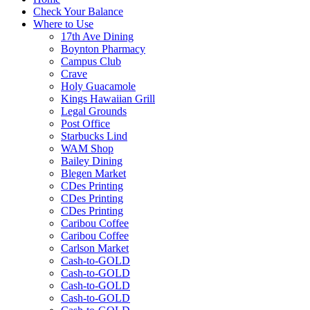
Check Your Balance
Where to Use
17th Ave Dining
Boynton Pharmacy
Campus Club
Crave
Holy Guacamole
Kings Hawaiian Grill
Legal Grounds
Post Office
Starbucks Lind
WAM Shop
Bailey Dining
Blegen Market
CDes Printing
CDes Printing
CDes Printing
Caribou Coffee
Caribou Coffee
Carlson Market
Cash-to-GOLD
Cash-to-GOLD
Cash-to-GOLD
Cash-to-GOLD