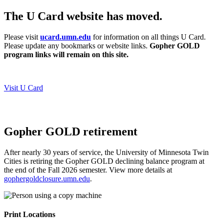
The U Card website has moved.
Please visit
ucard.umn.edu
for information on all things U Card.
Please update any bookmarks or website links.
Gopher GOLD
program links will remain on this site.
Visit U Card
Gopher GOLD retirement
After nearly 30 years of service, the University of Minnesota Twin
Cities is retiring the Gopher GOLD declining balance program at
the end of the Fall 2026 semester.
View more details at
gophergoldclosure.umn.edu
.
Print Locations