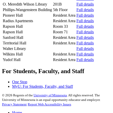
O. Meredith Wilson Library
201B
Full details
Phillips-Wangensteen Building
5th Floor
Full details
Pioneer Hall
Resident Area
Full details
Radius Apartments
Resident Area
Full details
Rapson Hall
Room 33
Full details
Rapson Hall
Room 71
Full details
Sanford Hall
Resident Area
Full details
Territorial Hall
Resident Area
Full details
Walter Library
Full details
Wilkins Hall
Resident Area
Full details
Yudof Hall
Resident Area
Full details
For Students, Faculty, and Staff
One Stop
MyU
: For Students, Faculty, and Staff
©
2026
Regents of the
University of Minnesota
. All rights reserved. The
University of Minnesota is an equal opportunity educator and employer.
Privacy Statement
Report Web Accessibility Issues
Home