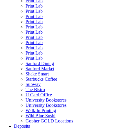
Print Lab
Print Lab
Print Lab
Print Lab
Print Lab
Print Lab
Print Lab
Print Lab
Print Lab
Print Lab
Print Lab
Print Lab
Sanford Dining
Sanford Market
Shake Smart
Starbucks Coffee
Subway
The Bistro
U Card Office
University Bookstores
University Bookstores
Walk-In Printing
Wild Blue Sushi
Gopher GOLD Locations
Deposits