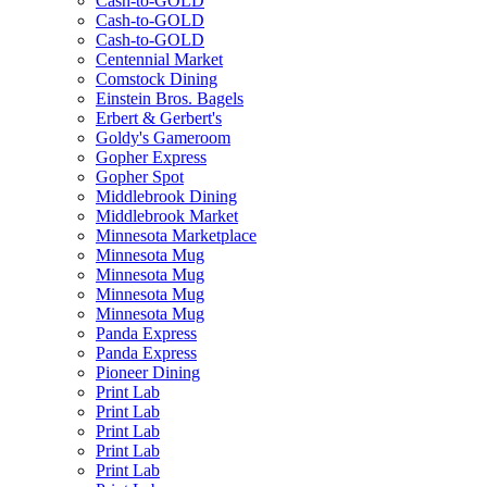
Cash-to-GOLD
Cash-to-GOLD
Cash-to-GOLD
Centennial Market
Comstock Dining
Einstein Bros. Bagels
Erbert & Gerbert's
Goldy's Gameroom
Gopher Express
Gopher Spot
Middlebrook Dining
Middlebrook Market
Minnesota Marketplace
Minnesota Mug
Minnesota Mug
Minnesota Mug
Minnesota Mug
Panda Express
Panda Express
Pioneer Dining
Print Lab
Print Lab
Print Lab
Print Lab
Print Lab