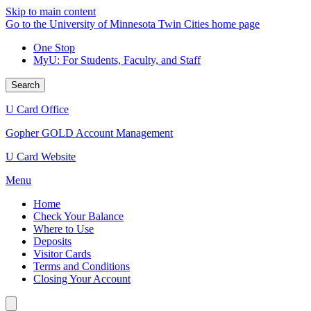
Skip to main content
Go to the University of Minnesota Twin Cities home page
One Stop
MyU
: For Students, Faculty, and Staff
Search
U Card Office
Gopher GOLD Account Management
U Card Website
Menu
Home
Check Your Balance
Where to Use
Deposits
Visitor Cards
Terms and Conditions
Closing Your Account